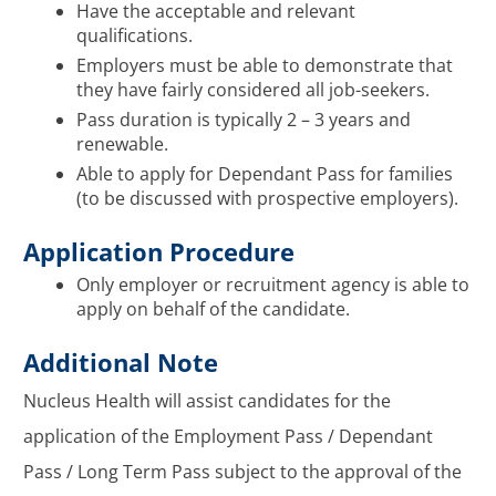
Have the acceptable and relevant
qualifications.
Employers must be able to demonstrate that
they have fairly considered all job-seekers.
Pass duration is typically 2 – 3 years and
renewable.
Able to apply for Dependant Pass for families
(to be discussed with prospective employers).
Application Procedure
Only employer or recruitment agency is able to
apply on behalf of the candidate.
Additional Note
Nucleus Health will assist candidates for the
application of the Employment Pass / Dependant
Pass / Long Term Pass subject to the approval of the