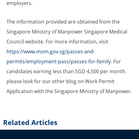
employers.
The information provided are obtained from the
Singapore Ministry of Manpower Singapore Medical
Council website. For more information, visit
https://www.mom.gov.sg/passes-and-
permits/employment-pass/passes-for-family.
For
candidates earning less than SGD 4,500 per month.
please look for our other blog on Work Permit
Application with the Singapore Ministry of Manpower.
Related Articles