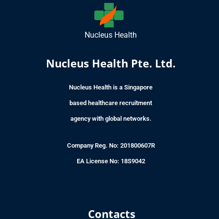
Nucleus Health
Nucleus Health Pte. Ltd.
Nucleus Health is a Singapore
based healthcare recruitment
agency with global networks.
Company Reg. No: 201800607R
EA License No: 18S9042
Contacts