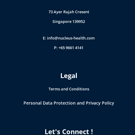
73 Ayer Rajah Cresent
Singapore 139952
E:
info@nucleus-health.com
P: +65 9661 4141
Legal
Terms and Conditions
Personal Data Protection and Privacy Policy
Let's Connect !