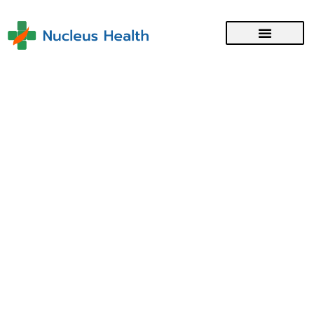
Employment Pass Application
with the Singapore Ministry
of Manpower