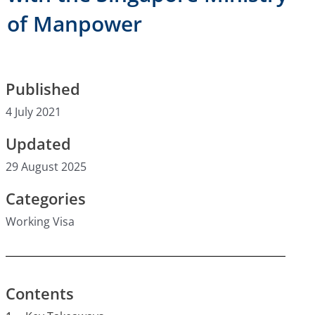
of Manpower
Published
4 July 2021
Updated
29 August 2025
Categories
Working Visa
Contents