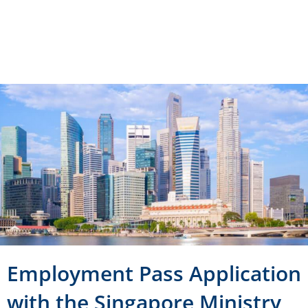
Category :
Working Visa
Region :
Singapore
Employment Pass Application
with the Singapore Ministry