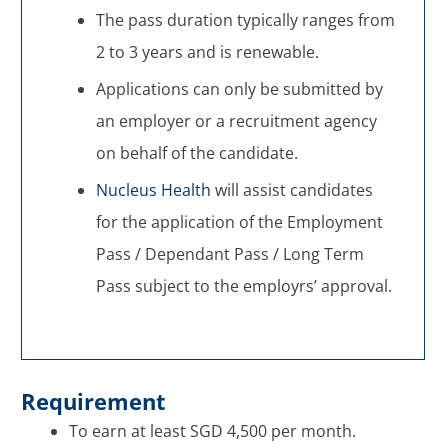
The pass duration typically ranges from
2 to 3 years and is renewable.
Applications can only be submitted by
an employer or a recruitment agency
on behalf of the candidate.
Nucleus Health
will assist candidates
for the application of the Employment
Pass / Dependant Pass / Long Term
Pass subject to the employrs’ approval.
Requirement
To earn at least SGD 4,500 per month.