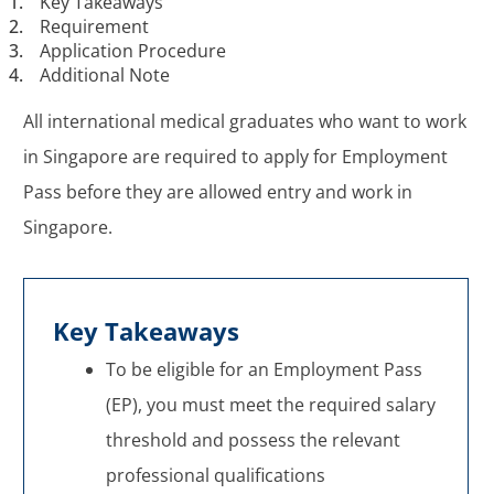
1.
Key Takeaways
2.
Requirement
3.
Application Procedure
4.
Additional Note
All international medical graduates who want to work
in Singapore are required to apply for Employment
Pass before they are allowed entry and work in
Singapore.
Key Takeaways
To be eligible for an Employment Pass
(EP), you must meet the required salary
threshold and possess the relevant
professional qualifications