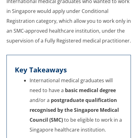
International medical graduates who wanted to work
in Singapore would apply under Conditional
Registration category, which allow you to work only in
an SMC-approved healthcare institution, under the
supervision of a Fully Registered medical practitioner.
Key Takeaways
International medical graduates will
need to have a
basic medical degree
and/or a
postgraduate qualification
recognised by the Singapore Medical
Council (SMC)
to be eligible to work in a
Singapore healthcare institution.