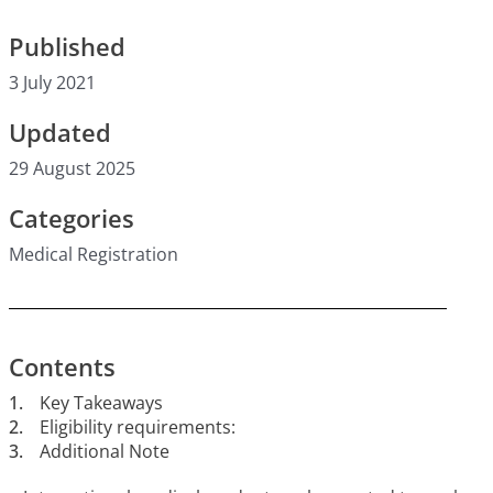
Published
3 July 2021
Updated
29 August 2025
Categories
Medical Registration
Contents
1.
Key Takeaways
2.
Eligibility requirements:
3.
Additional Note