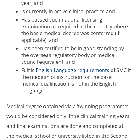
year; and
Is currently in active clinical practice and
Has passed such national licensing
examination as required in the country where
the basic medical degree was conferred (if
applicable); and
Has been certified to be in good standing by
the overseas regulatory body or medical
council equivalent; and
Fulfils
English Language requirements
of SMC if
the medium of instruction for the basic
medical qualification is not in the English
Language.
Medical degree obtained via a ‘twinning programme’
would be considered only if the clinical training years
and final examinations are done and completed at
the medical school or university listed in the Second