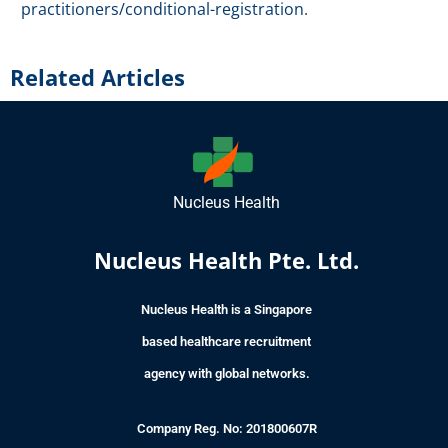
practitioners/conditional-registration
.
Related Articles
Nucleus Health
Nucleus Health Pte. Ltd.
Nucleus Health is a Singapore
based healthcare recruitment
agency with global networks.
Company Reg. No: 201800607R