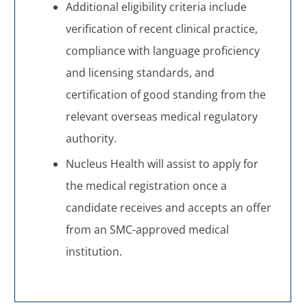
Additional eligibility criteria include
verification of recent clinical practice,
compliance with language proficiency
and licensing standards, and
certification of good standing from the
relevant overseas medical regulatory
authority.
Nucleus Health will assist to apply for
the medical registration once a
candidate receives and accepts an offer
from an SMC-approved medical
institution.