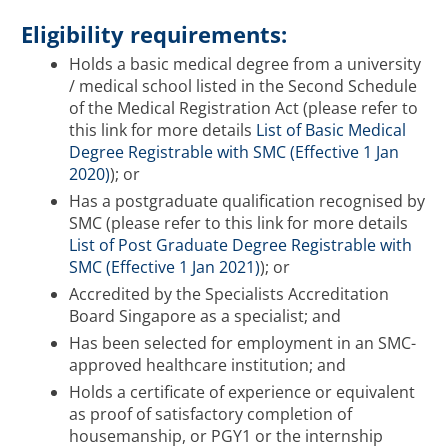
Eligibility requirements:
Holds a basic medical degree from a university
/ medical school listed in the Second Schedule
of the Medical Registration Act (please refer to
this link for more details
List of Basic Medical
Degree Registrable with SMC (Effective 1 Jan
2020)
); or
Has a postgraduate qualification recognised by
SMC (please refer to this link for more details
List of Post Graduate Degree Registrable with
SMC (Effective 1 Jan 2021)
); or
Accredited by the Specialists Accreditation
Board Singapore as a specialist; and
Has been selected for employment in an SMC-
approved healthcare institution; and
Holds a certificate of experience or equivalent
as proof of satisfactory completion of
housemanship, or PGY1 or the internship