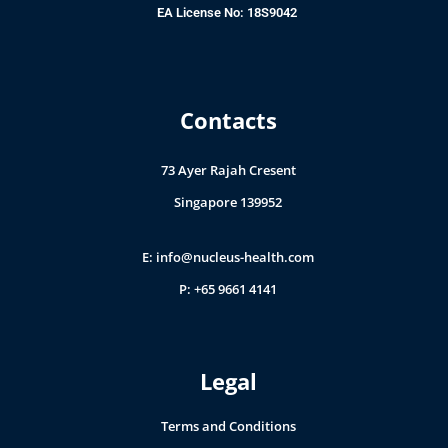
EA License No: 18S9042
Contacts
73 Ayer Rajah Cresent
Singapore 139952
E:
info@nucleus-health.com
P: +65 9661 4141
Legal
Terms and Conditions