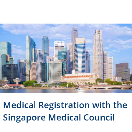
Medical Registration with the
Singapore Medical Council