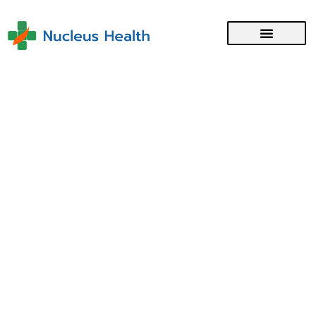
Medical Registration with the
Singapore Medical Council
Category :
Medical Registration
Region :
Singapore