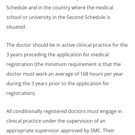
Schedule and in the country where the medical
school or university in the Second Schedule is
situated.
The doctor should be in active clinical practice for the
3 years preceding the application for medical
registration (the minimum requirement is that the
doctor must work an average of 168 hours per year
during the 3 years prior to the application for
registration).
All conditionally registered doctors must engage in
clinical practice under the supervision of an
appropriate supervisor approved by SMC. Their