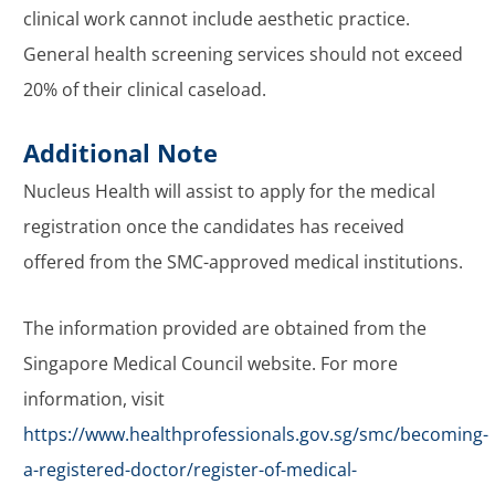
clinical work cannot include aesthetic practice.
General health screening services should not exceed
20% of their clinical caseload.
Additional Note
Nucleus Health will assist to apply for the medical
registration once the candidates has received
offered from the SMC-approved medical institutions.
The information provided are obtained from the
Singapore Medical Council website. For more
information, visit
https://www.healthprofessionals.gov.sg/smc/becoming-
a-registered-doctor/register-of-medical-